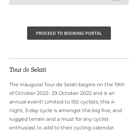
PROCEED TO BOOKING PORTAL
Tour
de
Selati
The inaugural Tour de Selati begins on the 19th
of October 2022- 29 October 2022 and is an
annual event! Limited to 150 cyclists, this 4-
night, 3-day cycle is amongst the big five, and
rugged terrain and a must for any cyclist
enthusiast to add to their cycling calendar.