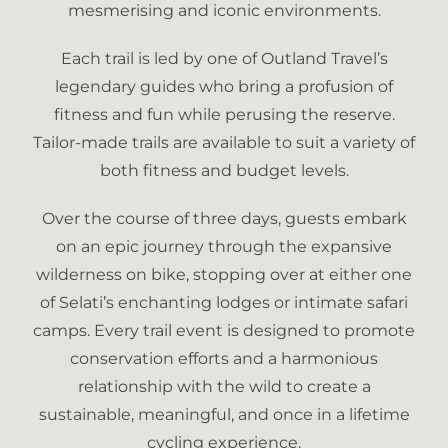
mesmerising and iconic environments.
Each trail is led by one of Outland Travel’s
legendary guides who bring a profusion of
fitness and fun while perusing the reserve.
Tailor-made trails are available to suit a variety of
both fitness and budget levels.
Over the course of three days, guests embark
on an epic journey through the expansive
wilderness on bike, stopping over at either one
of Selati’s enchanting lodges or intimate safari
camps. Every trail event is designed to promote
conservation efforts and a harmonious
relationship with the wild to create a
sustainable, meaningful, and once in a lifetime
cycling experience.