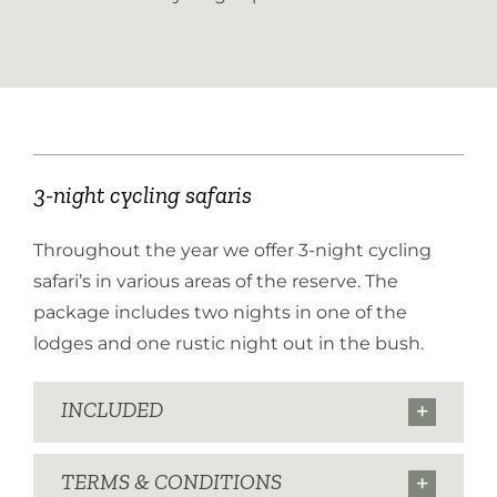
3-night cycling safaris
Throughout the year we offer 3-night cycling
safari’s in various areas of the reserve. The
package includes two nights in one of the
lodges and one rustic night out in the bush.
INCLUDED
TERMS & CONDITIONS