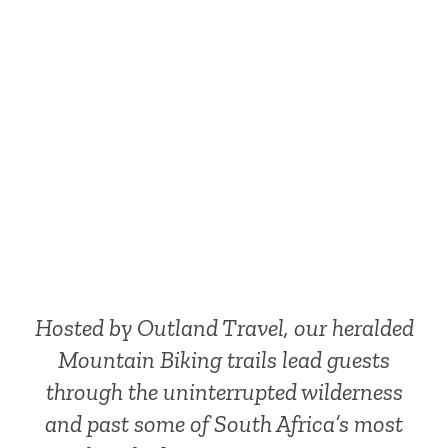
Reserve has to
offer
Hosted by Outland Travel, our heralded
Mountain Biking trails lead guests
through the uninterrupted wilderness
and past some of South Africa’s most