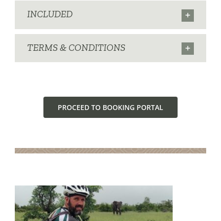
INCLUDED
TERMS & CONDITIONS
PROCEED TO BOOKING PORTAL