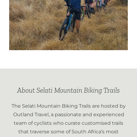
About Selati Mountain Biking Trails
The Selati Mountain Biking Trails are hosted by
Outland Travel, a passionate and experienced
team of cyclists who curate customised trails
that traverse some of South Africa’s most