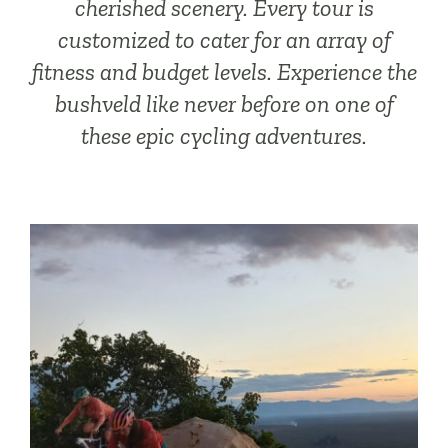
cherished scenery. Every tour is
customized to cater for an array of
fitness and budget levels. Experience the
bushveld like never before on one of
these epic cycling adventures.