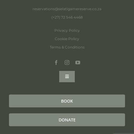
reservations@selatigamereserve.co.za
(+27) 72 546 4468
Privacy Policy
Cookie Policy
Terms & Conditions
Toggle
Navigation
Home
BOOK
About
DONATE
Selati Collection