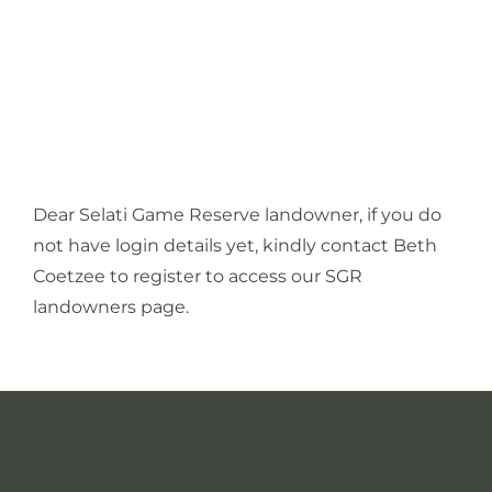
Media
Contact
Dear Selati Game Reserve landowner, if you do
not have login details yet, kindly contact
Beth
Coetzee
to register to access our SGR
landowners page.